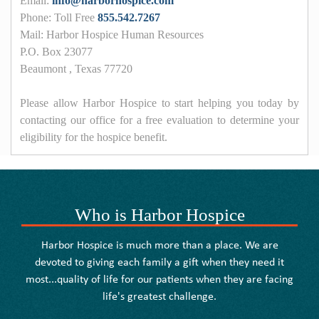
Email:
info@harborhospice.com
Phone: Toll Free
855.542.7267
Mail: Harbor Hospice Human Resources
P.O. Box 23077
Beaumont , Texas 77720
Please allow Harbor Hospice to start helping you today by
contacting our office for a free evaluation to determine your
eligibility for the hospice benefit.
Who is Harbor Hospice
Harbor Hospice is much more than a place. We are
devoted to giving each family a gift when they need it
most...quality of life for our patients when they are facing
life's greatest challenge.