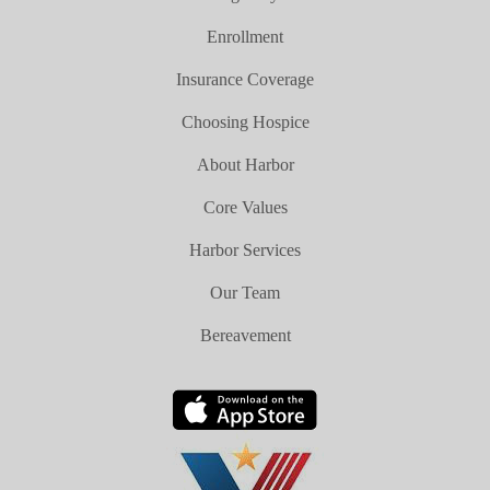
Enrollment
Insurance Coverage
Choosing Hospice
About Harbor
Core Values
Harbor Services
Our Team
Bereavement