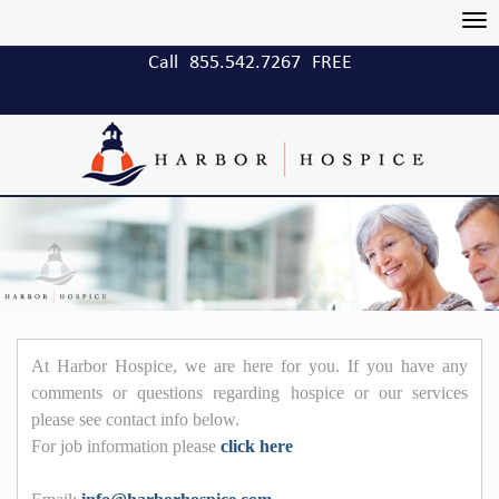
Tog
nav
Call
855.542.7267
FREE
At Harbor Hospice, we are here for you. If you have any
comments or questions regarding hospice or our services
please see contact info below.
For job information please
click here