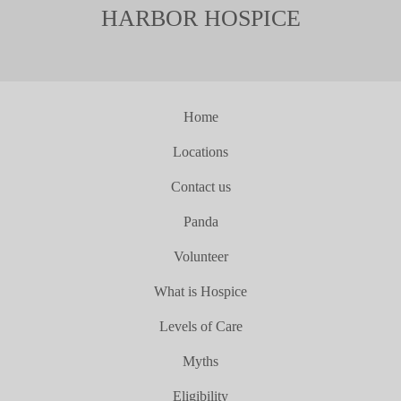
HARBOR HOSPICE
Home
Locations
Contact us
Panda
Volunteer
What is Hospice
Levels of Care
Myths
Eligibility