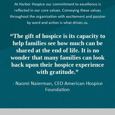
At Harbor Hospice our commitment to excellence is
reflected in our core values. Conveying these values
throughout the organization with excitement and passion
by word and action is what drives us.
“The gift of hospice is its capacity to
help families see how much can be
shared at the end of life. It is no
wonder that many families can look
back upon their hospice experience
with gratitude.”
- Naomi Naierman, CEO American Hospice
Foundation