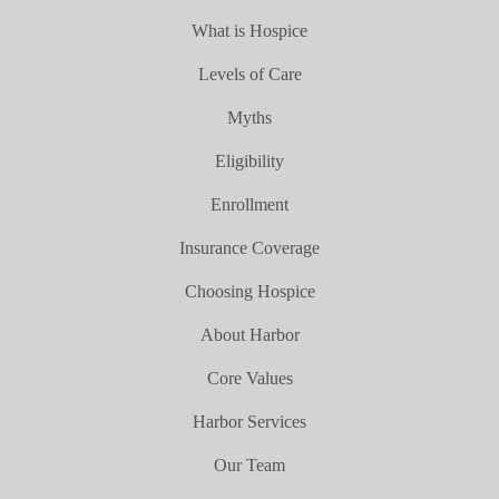
What is Hospice
Levels of Care
Myths
Eligibility
Enrollment
Insurance Coverage
Choosing Hospice
About Harbor
Core Values
Harbor Services
Our Team