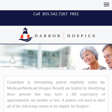
Tog
nav
Call
855.542.7267
FREE
Guidelines in determining patient eligibility under the
Medicare/Medicaid Hospice Benefit are helpful by identifying
those persons that may have a life expectancy of
approximately six months or less. A patient will need to meet
all of the following criteria to be eligible for hospice: