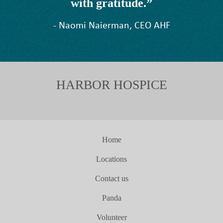
with gratitude.”
- Naomi Naierman, CEO AHF
HARBOR HOSPICE
Home
Locations
Contact us
Panda
Volunteer