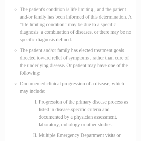
The patient's condition is life limiting , and the patient
and/or family has been informed of this determination. A
"life limiting condition" may be due to a specific
diagnosis, a combination of diseases, or there may be no
specific diagnosis defined.
The patient and/or family has elected treatment goals
directed toward relief of symptoms , rather than cure of
the underlying disease. Or patient may have one of the
following:
Documented clinical progression of a disease, which
may include:
Progression of the primary disease process as
listed in disease-specific criteria and
documented by a physician assessment,
laboratory, radiology or other studies.
Multiple Emergency Department visits or