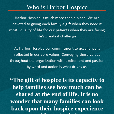
Who is Harbor Hospice
Harbor Hospice is much more than a place. We are
devoted to giving each family a gift when they need it
most...quality of life for our patients when they are facing
life's greatest challenge.
At Harbor Hospice our commitment to excellence is
reflected in our core values. Conveying these values
throughout the organization with excitement and passion
by word and action is what drives us.
“The gift of hospice is its capacity to
help families see how much can be
shared at the end of life. It is no
wonder that many families can look
back upon their hospice experience