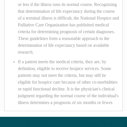
or less if the illness runs its normal course. Recognizing
that determination of life expectancy during the course
of a terminal illness is difficult, the National Hospice and
Palliative Care Organization has published medical
criteria for determining prognosis of certain diagnoses.
These guidelines form a reasonable approach to the
determination of life expectancy based on available
research.
If a patient meets the medical criteria, they are, by
definition, eligible to receive hospice services. Some
patients may not meet the criteria, but may still be
eligible for hospice care because of other co-morbidities
or rapid functional decline. It is the physician's clinical
judgment regarding the normal course of the individual's
illness determines a prognosis of six months or fewer.