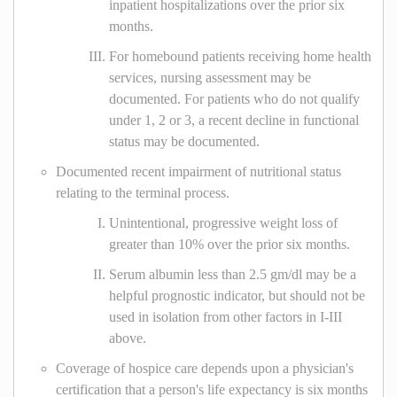
inpatient hospitalizations over the prior six
months.
For homebound patients receiving home health
services, nursing assessment may be
documented. For patients who do not qualify
under 1, 2 or 3, a recent decline in functional
status may be documented.
Documented recent impairment of nutritional status
relating to the terminal process.
Unintentional, progressive weight loss of
greater than 10% over the prior six months.
Serum albumin less than 2.5 gm/dl may be a
helpful prognostic indicator, but should not be
used in isolation from other factors in I-III
above.
Coverage of hospice care depends upon a physician's
certification that a person's life expectancy is six months