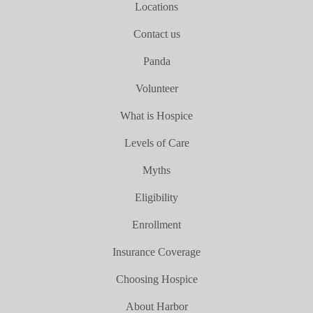
Locations
Contact us
Panda
Volunteer
What is Hospice
Levels of Care
Myths
Eligibility
Enrollment
Insurance Coverage
Choosing Hospice
About Harbor