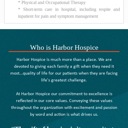
* Physical and Occupational Therapy
* Short-term care in hospital, including respite and
inpatient for pain and symptom management
Who is Harbor Hospice
Harbor Hospice is much more than a place. We are
devoted to giving each family a gift when they need it
most...quality of life for our patients when they are facing
life's greatest challenge.
At Harbor Hospice our commitment to excellence is
reflected in our core values. Conveying these values
throughout the organization with excitement and passion
by word and action is what drives us.