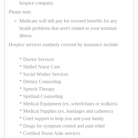
hospice company.
Please note:
Medicare will still pay for covered benefits for any
health problems that aren't related to your terminal
illness.
Hospice services routinely covered by insurance include:
* Doctor Services
* Skilled Nurse Care
* Social Worker Services
* Dietary Counseling
* Speech Therapy
* Spiritual Counseling
* Medical Equipment (ex..wheelchairs or walkers)
* Medical Supplies (ex..bandages and catheters)
* Grief support to help you and your family
* Drugs for symptom control and pain relief
* Certified Nurse Aide services