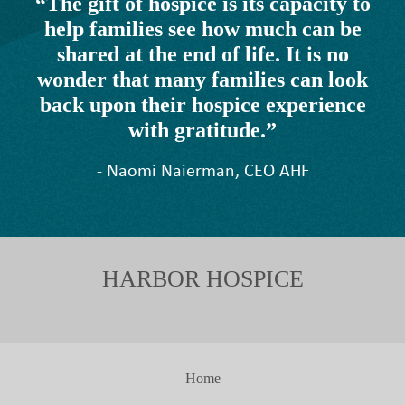
“The gift of hospice is its capacity to
help families see how much can be
shared at the end of life. It is no
wonder that many families can look
back upon their hospice experience
with gratitude.”
- Naomi Naierman, CEO AHF
HARBOR HOSPICE
Home