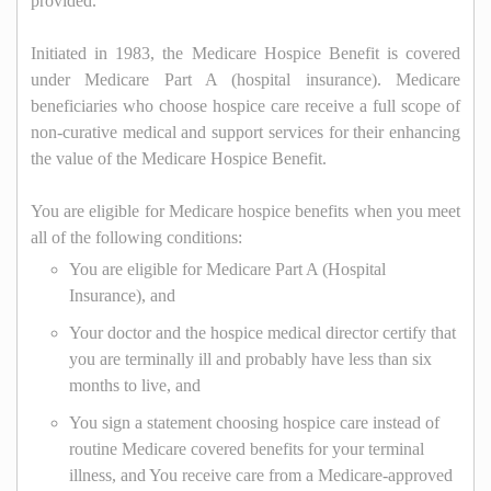
provided.
Initiated in 1983, the Medicare Hospice Benefit is covered
under Medicare Part A (hospital insurance). Medicare
beneficiaries who choose hospice care receive a full scope of
non-curative medical and support services for their enhancing
the value of the Medicare Hospice Benefit.
You are eligible for Medicare hospice benefits when you meet
all of the following conditions:
You are eligible for Medicare Part A (Hospital
Insurance), and
Your doctor and the hospice medical director certify that
you are terminally ill and probably have less than six
months to live, and
You sign a statement choosing hospice care instead of
routine Medicare covered benefits for your terminal
illness, and You receive care from a Medicare-approved