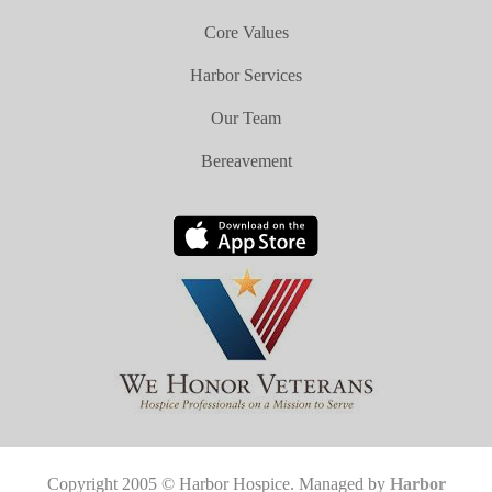
Core Values
Harbor Services
Our Team
Bereavement
Copyright 2005 © Harbor Hospice. Managed by
Harbor