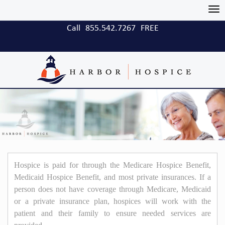
Tog
nav
Call
855.542.7267
FREE
Hospice is paid for through the Medicare Hospice Benefit,
Medicaid Hospice Benefit, and most private insurances. If a
person does not have coverage through Medicare, Medicaid
or a private insurance plan, hospices will work with the
patient and their family to ensure needed services are